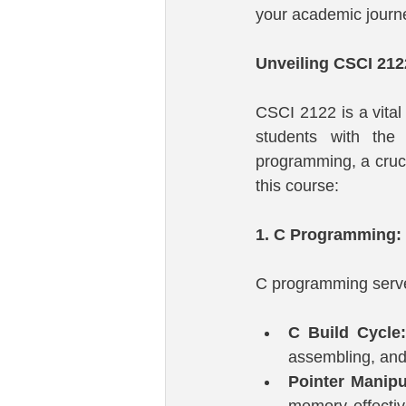
your academic journ
Unveiling CSCI 21
CSCI 2122 is a vital
students with the
programming, a cruci
this course:
1. C Programming:
C programming serves
C Build Cycle:
assembling, and 
Pointer Manipu
memory effectiv