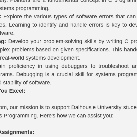
 systems programming.
:
 Explore the various types of software errors that can 
s. Learning to identify and handle errors is key to deve
tware.
ng:
 Develop your problem-solving skills by writing C pr
lex problems based on given specifications. This hand
r real-world systems development.
in proficiency in using debuggers to troubleshoot and
rams. Debugging is a crucial skill for systems progra
d stability of software.
ou Excel:
m, our mission is to support Dalhousie University studen
 Programming. Here's how we can assist you:
 Assignments: