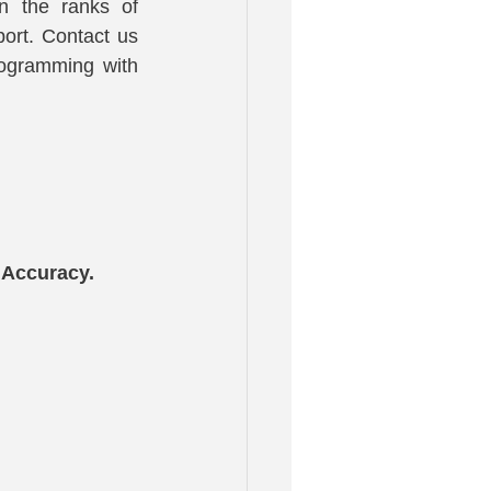
n the ranks of 
ort. Contact us 
ogramming with 
 Accuracy.