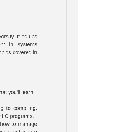
sity. It equips 
nt in systems 
pics covered in 
t you'll learn:
 to compiling, 
ent C programs.
n how to manage 
ing and play a 