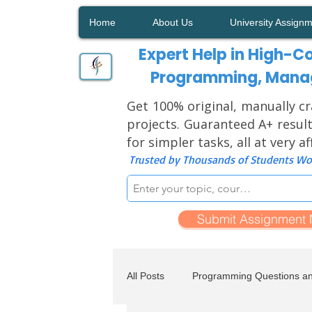
Home
About Us
University Assign
Expert Help in High-Co
Programming, Manag
Get 100% original, manually cr
projects. Guaranteed A+ result
for simpler tasks, all at very a
Trusted by Thousands of Students Wor
Submit Assignment
All Posts
Programming Questions a