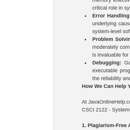
critical role in
Error Handling
underlying cause
system-level sof
Problem Solvi
moderately comp
is invaluable fo
Debugging:
 Ga
executable prog
the reliability an
How We Can Help Y
At JavaOnlineHelp.co
CSCI 2122 - Systems
1. Plagiarism-Free