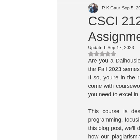
R K Gaur
Sep 5, 2
University of Dayton Course Help
CSCI 212
Assignmen
Macquarie University Computing He
Updated:
Sep 17, 2023
Rated NaN out of 5 s
Are you a Dalhousie
the Fall 2023 semes
If so, you're in the
come with coursewor
you need to excel in
This course is des
programming, focus
this blog post, we'll
how our plagiarism-