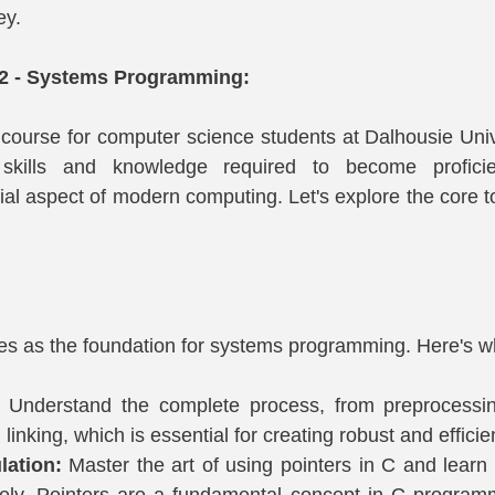
ey.
22 - Systems Programming:
 course for computer science students at Dalhousie Univer
 skills and knowledge required to become proficie
al aspect of modern computing. Let's explore the core to
 as the foundation for systems programming. Here's wha
 
Understand the complete process, from preprocessing
linking, which is essential for creating robust and effici
lation:
 Master the art of using pointers in C and lear
ely. Pointers are a fundamental concept in C programm