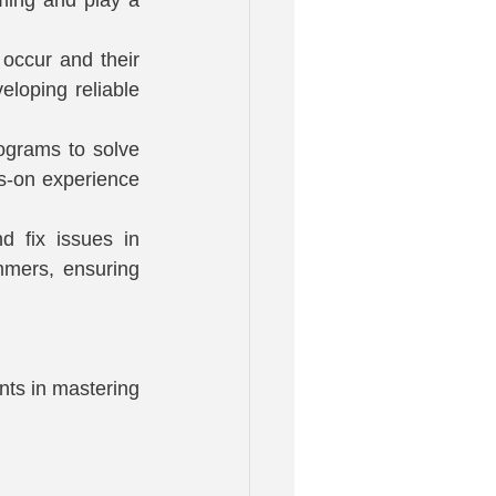
occur and their 
loping reliable 
ograms to solve 
s-on experience 
 fix issues in 
mmers, ensuring 
ts in mastering 