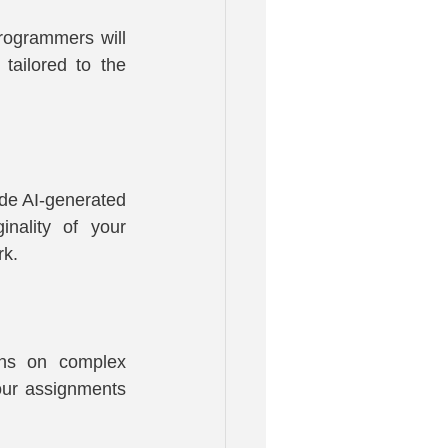
ogrammers will 
ailored to the 
de AI-generated 
nality of your 
rk.
ons on complex 
our assignments 