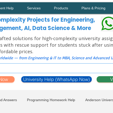
ment Help
Services
Products
Plans & Pricing
mplexity Projects for Engineering,
ement, AI, Data Science & More
afted solutions for high-complexity university ass
s with rescue support for students stuck after usi
ffordable prices.
ldwide — from Engineering & IT to MBA, Science and Advanced Un
 Now
University Help (WhatsApp Now)
V
nd Answers
Programming Homework Help
Anderson Univers