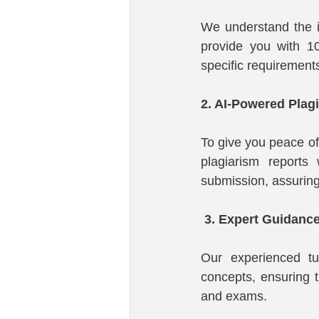
We understand the i
provide you with 10
specific requirement
2. AI-Powered Plag
To give you peace of
plagiarism reports 
submission, assuring 
 3. Expert Guidance
Our experienced tu
concepts, ensuring t
and exams.