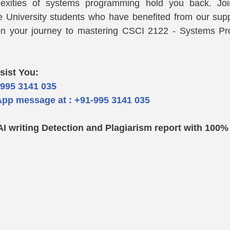
lexities of systems programming hold you back. Joi
e University students who have benefited from our supp
n your journey to mastering CSCI 2122 - Systems Pr
sist You: 
-995 3141 035  
pp message at : +91-995 3141 035
AI writing Detection and Plagiarism report with 100%