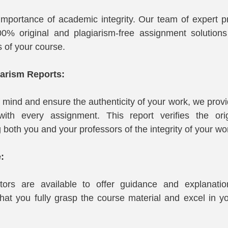
mportance of academic integrity. Our team of expert pr
0% original and plagiarism-free assignment solutions t
s of your course.
iarism Reports:
 mind and ensure the authenticity of your work, we provi
with every assignment. This report verifies the origi
both you and your professors of the integrity of your wo
:
tors are available to offer guidance and explanati
hat you fully grasp the course material and excel in y