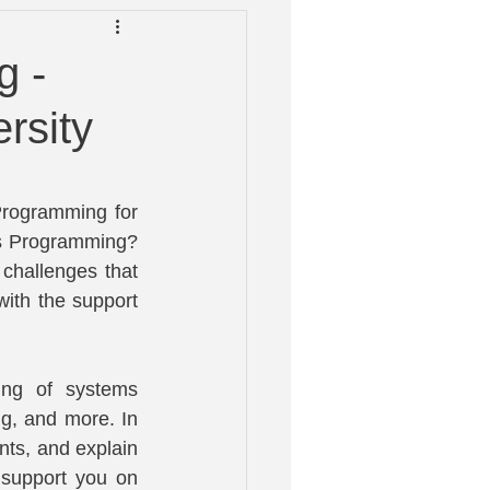
 Help
g -
rsity
rogramming for 
s Programming? 
challenges that 
ith the support 
ng of systems 
, and more. In 
nts, and explain 
 support you on 