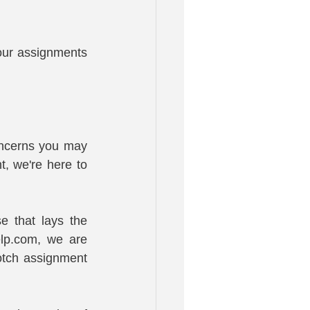
our assignments 
ncerns you may 
, we're here to 
 that lays the 
lp.com, we are 
tch assignment 