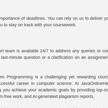
portance of deadlines. You can rely on us to deliver y
ou to stay on track with your coursework.
rt team is available 24/7 to address any queries or co
 last-minute question or a clarification on an assignment
s Programming is a challenging yet rewarding course
ccessful career in computer science. At JavaOnlineHe
g you achieve your academic goals by providing top-no
sm-free work, and AI-generated plagiarism reports.