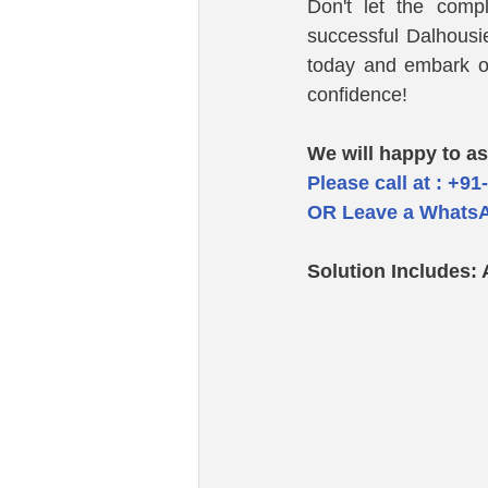
Don't let the comp
successful Dalhousi
today and embark o
confidence!
We will happy to as
Please call at : +91
OR Leave a WhatsA
Solution Includes: 