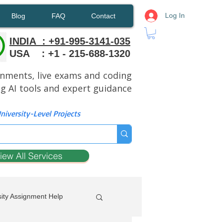
Log In
Blog
FAQ
Contact
INDIA : +91-995-3141-035
USA : +1 - 215-688-1320
ignments, live exams and coding
ng AI tools and expert guidance
iversity-Level Projects
iew All Services
ity Assignment Help