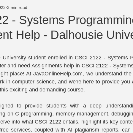
023
3 min read
University of Newcastle course Help
Wright State Assignment
2 - Systems Programmin
t Help - Dalhousie Unive
lp
Turnitin Plagiarism and AI Checker
tars.
 University student enrolled in CSCI 2122 - Systems P
ter and need Assignments help in CSCI 2122 - System
 right place! At JavaOnlineHelp.com, we understand the 
k in computer science, and we're here to provide you w
 this exciting and demanding course.
igned to provide students with a deep understandi
ing on C programming, memory management, debugging
 delve into what CSCI 2122 entails, highlight its key conte
free services, coupled with AI plagiarism reports, can