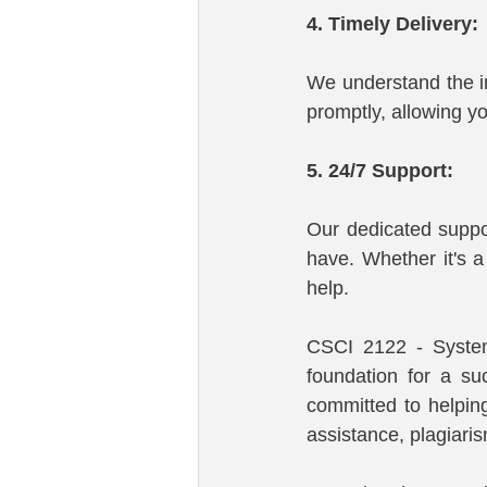
4. Timely Delivery:
We understand the im
promptly, allowing y
5. 24/7 Support:
Our dedicated suppo
have. Whether it's a
help.
CSCI 2122 - System
foundation for a su
committed to helpin
assistance, plagiari