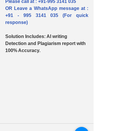
Please call at : +91-995 3141 035  
OR Leave a WhatsApp message at : 
+91 - 995 3141 035 (For quick 
response)
Solution Includes: AI writing 
Detection and Plagiarism report with 
100% Accuracy.