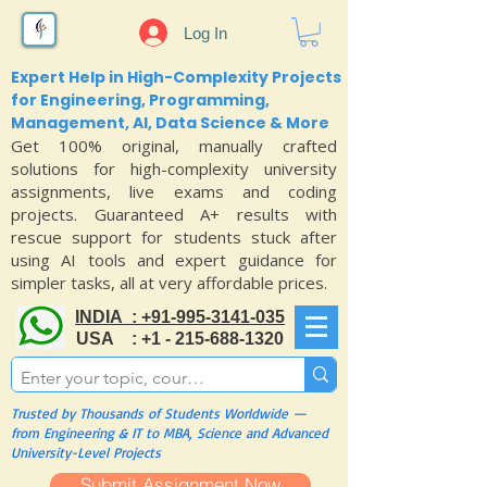
Log In
Expert Help in High-Complexity Projects
for Engineering, Programming,
Management, AI, Data Science & More
Get 100% original, manually crafted
solutions for high-complexity university
assignments, live exams and coding
projects. Guaranteed A+ results with
rescue support for students stuck after
using AI tools and expert guidance for
simpler tasks, all at very affordable prices.
INDIA : +91-995-3141-035
USA : +1 - 215-688-1320
Trusted by Thousands of Students Worldwide —
from Engineering & IT to MBA, Science and Advanced
University-Level Projects
Submit Assignment Now