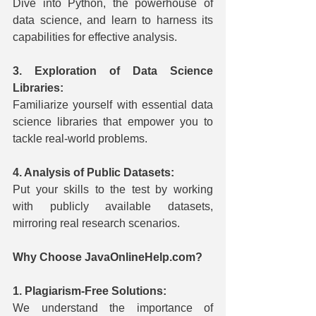
Dive into Python, the powerhouse of 
data science, and learn to harness its 
capabilities for effective analysis.
3. Exploration of Data Science 
Libraries:
Familiarize yourself with essential data 
science libraries that empower you to 
tackle real-world problems.
4. Analysis of Public Datasets:
Put your skills to the test by working 
with publicly available datasets, 
mirroring real research scenarios.
Why Choose JavaOnlineHelp.com?
1. Plagiarism-Free Solutions:
We understand the importance of 