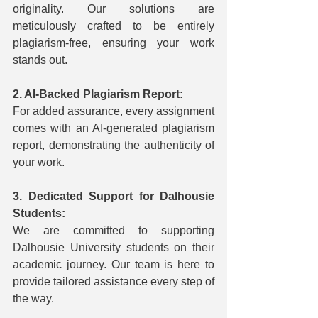
originality. Our solutions are 
meticulously crafted to be entirely 
plagiarism-free, ensuring your work 
stands out.
2. AI-Backed Plagiarism Report:
For added assurance, every assignment 
comes with an AI-generated plagiarism 
report, demonstrating the authenticity of 
your work.
3. Dedicated Support for Dalhousie 
Students:
We are committed to supporting 
Dalhousie University students on their 
academic journey. Our team is here to 
provide tailored assistance every step of 
the way.