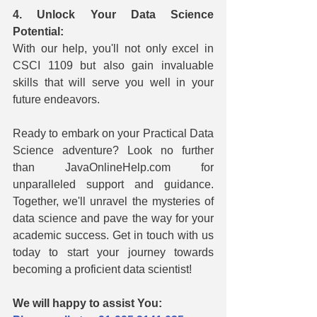
4. Unlock Your Data Science 
Potential:
With our help, you'll not only excel in 
CSCI 1109 but also gain invaluable 
skills that will serve you well in your 
future endeavors.
Ready to embark on your Practical Data 
Science adventure? Look no further 
than JavaOnlineHelp.com for 
unparalleled support and guidance. 
Together, we'll unravel the mysteries of 
data science and pave the way for your 
academic success. Get in touch with us 
today to start your journey towards 
becoming a proficient data scientist!
We will happy to assist You: 