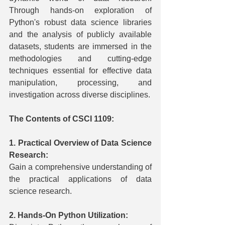
Through hands-on exploration of 
Python's robust data science libraries 
and the analysis of publicly available 
datasets, students are immersed in the 
methodologies and cutting-edge 
techniques essential for effective data 
manipulation, processing, and 
investigation across diverse disciplines.
The Contents of CSCI 1109:
1. Practical Overview of Data Science 
Research:
Gain a comprehensive understanding of 
the practical applications of data 
science research.
2. Hands-On Python Utilization: