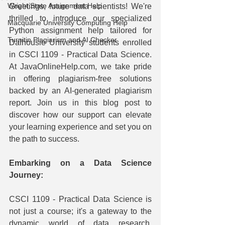
Wright State Assignment Help
Greetings, future data scientists! We're 
thrilled to introduce our specialized 
Macquarie University Computing Help
Python assignment help tailored for 
Turnitin Plagiarism and AI Checker
Dalhousie University students enrolled 
in CSCI 1109 - Practical Data Science. 
At JavaOnlineHelp.com, we take pride 
in offering plagiarism-free solutions 
backed by an AI-generated plagiarism 
report. Join us in this blog post to 
discover how our support can elevate 
your learning experience and set you on 
the path to success.
Embarking on a Data Science 
Journey:
CSCI 1109 - Practical Data Science is 
not just a course; it's a gateway to the 
dynamic world of data research. 