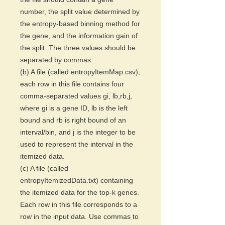
number, the split value determined by
the entropy-based binning method for
the gene, and the information gain of
the split. The three values should be
separated by commas.
(b) A file (called entropyItemMap.csv);
each row in this file contains four
comma-separated values gi, lb,rb,j,
where gi is a gene ID, lb is the left
bound and rb is right bound of an
interval/bin, and j is the integer to be
used to represent the interval in the
itemized data.
(c) A file (called
entropyItemizedData.txt) containing
the itemized data for the top-k genes.
Each row in this file corresponds to a
row in the input data. Use commas to