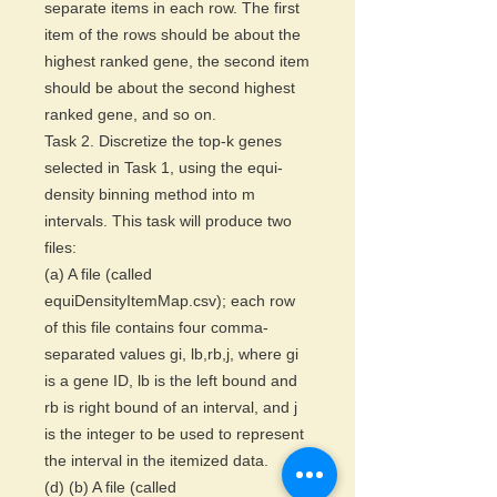
separate items in each row. The first
item of the rows should be about the
highest ranked gene, the second item
should be about the second highest
ranked gene, and so on.
Task 2. Discretize the top-k genes
selected in Task 1, using the equi-
density binning method into m
intervals. This task will produce two
files:
(a) A file (called
equiDensityItemMap.csv); each row
of this file contains four comma-
separated values gi, lb,rb,j, where gi
is a gene ID, lb is the left bound and
rb is right bound of an interval, and j
is the integer to be used to represent
the interval in the itemized data.
(d) (b) A file (called