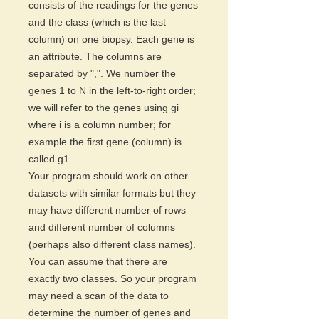
consists of the readings for the genes
and the class (which is the last
column) on one biopsy. Each gene is
an attribute. The columns are
separated by ",". We number the
genes 1 to N in the left-to-right order;
we will refer to the genes using gi
where i is a column number; for
example the first gene (column) is
called g1.
Your program should work on other
datasets with similar formats but they
may have different number of rows
and different number of columns
(perhaps also different class names).
You can assume that there are
exactly two classes. So your program
may need a scan of the data to
determine the number of genes and