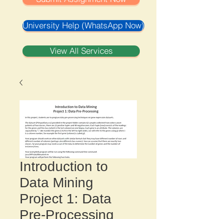
University Help (WhatsApp Now)
View All Services
Introduction to
Data Mining
Project 1: Data
Pre-Processing