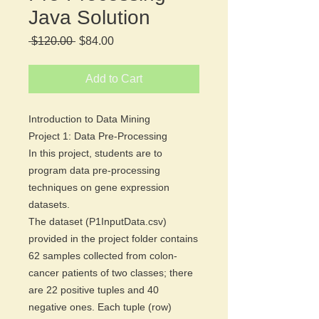
Java Solution
Regular
Sale
 $120.00 
$84.00
Price
Price
Add to Cart
Introduction to Data Mining
Project 1: Data Pre-Processing
In this project, students are to
program data pre-processing
techniques on gene expression
datasets.
The dataset (P1InputData.csv)
provided in the project folder contains
62 samples collected from colon-
cancer patients of two classes; there
are 22 positive tuples and 40
negative ones. Each tuple (row)