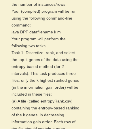
the number of instances/rows.
Your (compiled) program will be run
using the following command-line
command:
java DPP datafilename k m
Your program will perform the
following two tasks.
Task 1. Discretize, rank, and select
the top-k genes of the data using the
entropy-based method (for 2
intervals). This task produces three
files; only the k highest ranked genes
(in the information gain order) will be
included in these files:
(a) A file (called entropyRank.csv)
containing the entropy-based ranking
of the k genes, in decreasing
information gain order. Each row of
the file should contain a gene