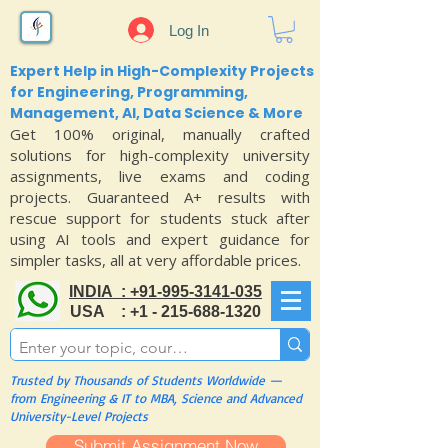
Log In
Expert Help in High-Complexity Projects
for Engineering, Programming,
Management, AI, Data Science & More
Get 100% original, manually crafted
solutions for high-complexity university
assignments, live exams and coding
projects. Guaranteed A+ results with
rescue support for students stuck after
using AI tools and expert guidance for
simpler tasks, all at very affordable prices.
INDIA : +91-995-3141-035
USA : +1 - 215-688-1320
Trusted by Thousands of Students Worldwide —
from Engineering & IT to MBA, Science and Advanced
University-Level Projects
Submit Assignment Now