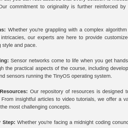
Our commitment to originality is further reinforced by
ns:
 Whether you're grappling with a complex algorithm o
intricacies, our experts are here to provide customized
g style and pace.
ing:
 Sensor networks come to life when you get hands-
 the practical aspects of the course, including developi
nd sensors running the TinyOS operating system.
Resources:
 Our repository of resources is designed 
From insightful articles to video tutorials, we offer a var
the most challenging concepts.
y Step:
 Whether you're facing a midnight coding conun