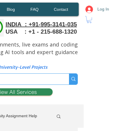
Log In
Blog
FAQ
Contact
INDIA : +91-995-3141-035
USA : +1 - 215-688-1320
ignments, live exams and coding
ng AI tools and expert guidance
iversity-Level Projects
iew All Services
ity Assignment Help