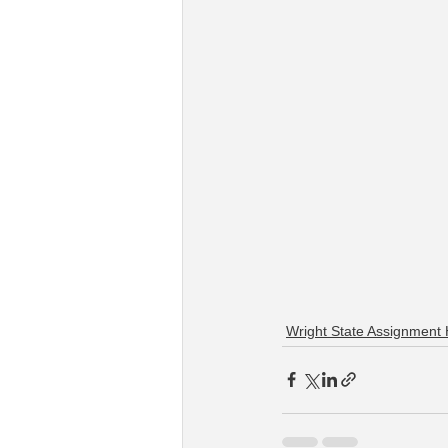
Wright State Assignment 