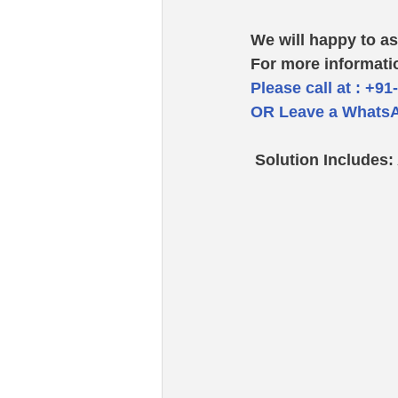
We will happy to as
For more informati
Please call at : +91
OR Leave a WhatsA
 Solution Includes