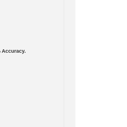
% Accuracy.