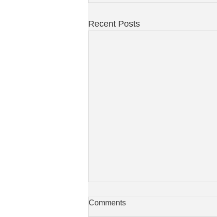
Recent Posts
Comments