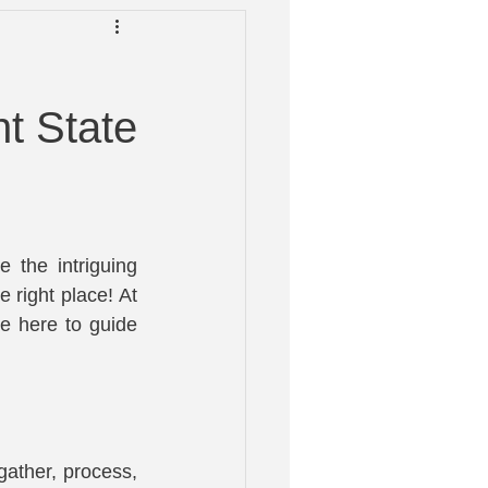
 Help
t State
 the intriguing 
right place! At 
 here to guide 
ather, process, 