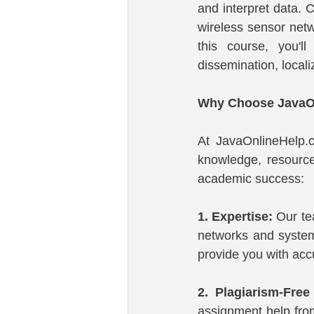
and interpret data. C
wireless sensor net
this course, you'l
dissemination, local
Why Choose JavaOn
At JavaOnlineHelp.
knowledge, resource
academic success:
1. Expertise:
 Our te
networks and system
provide you with accu
2. Plagiarism-Free
assignment help from