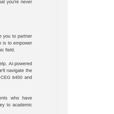
t you're never 
you to partner 
 is to empower 
c field.
lp, AI-powered 
ll navigate the 
n CEG 6450 and 
dents who have 
ney to academic 