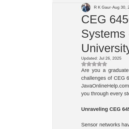
R K Gaur
Aug 30, 
University of Dayton Course Help
CEG 6450
Systems 
Macquarie University Computing He
Universit
Updated:
Jul 26, 2025
Rated NaN out of 5 s
Are you a graduate 
challenges of CEG 64
JavaOnlineHelp.com,
you through every st
Unraveling CEG 64
Sensor networks have