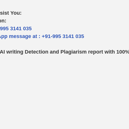
sist You: 
on:
-995 3141 035  
pp message at : +91-995 3141 035
: AI writing Detection and Plagiarism report with 100