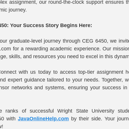
ex assignment, our round-the-clock support ensures tha
mic journey.
50: Your Success Story Begins Here:
ur graduate-level journey through CEG 6450, we invite 
.com for a rewarding academic experience. Our mission
e, skills, and resources you need to excel in this dynami
onnect with us today to access top-tier assignment he
and expert guidance tailored to your needs. Together, we'
sensor networks and systems, ensuring your success i
he ranks of successful Wright State University stu
0 with 
JavaOnlineHelp.com
 by their side. Your jour
w!