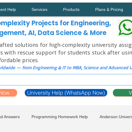
ment Help
Services
Products
Plans & Pricing
mplexity Projects for Engineering,
ement, AI, Data Science & More
afted solutions for high-complexity university ass
s with rescue support for students stuck after usi
ffordable prices.
ldwide — from Engineering & IT to MBA, Science and Advanced Un
 Now
University Help (WhatsApp Now)
V
nd Answers
Programming Homework Help
Anderson Univers