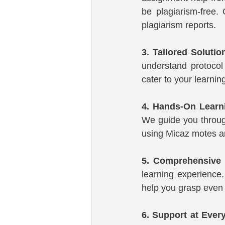
be plagiarism-free. 
plagiarism reports.
3. Tailored Solutio
understand protocol 
cater to your learnin
4. Hands-On Learn
We guide you through
using Micaz motes a
5. Comprehensive 
learning experience. 
help you grasp even 
6. Support at Ever