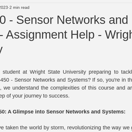
2023
2 min read
University of Newcastle course Help
Wright State Assignment
 - Sensor Networks and
- Assignment Help - Wrigh
lp
Turnitin Plagiarism and AI Checker
y
tars.
student at Wright State University preparing to tackle
50 - Sensor Networks and Systems? If so, you're in the 
 we understand the complexities of this course and are
ep of your journey to success.
50: A Glimpse into Sensor Networks and Systems:
 taken the world by storm, revolutionizing the way we g