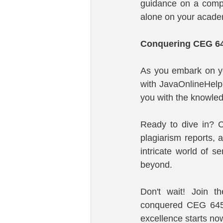
guidance on a compl
alone on your acade
Conquering CEG 64
As you embark on yo
with JavaOnlineHelp
you with the knowledg
Ready to dive in? C
plagiarism reports, 
intricate world of 
beyond.
Don't wait! Join t
conquered CEG 645
excellence starts no