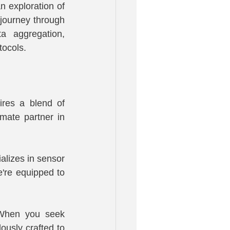
n exploration of 
journey through 
a aggregation, 
tocols.
res a blend of 
ate partner in 
lizes in sensor 
re equipped to 
 When you seek 
usly crafted to 