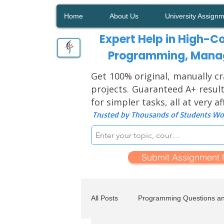
Home
About Us
University Assign
Expert Help in High-Co
Programming, Manag
Get 100% original, manually cr
projects. Guaranteed A+ result
for simpler tasks, all at very a
Trusted by Thousands of Students Wor
Submit Assignment
All Posts
Programming Questions a