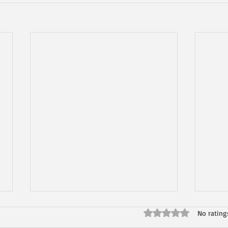
Rated 0 out of 5 star
No rating