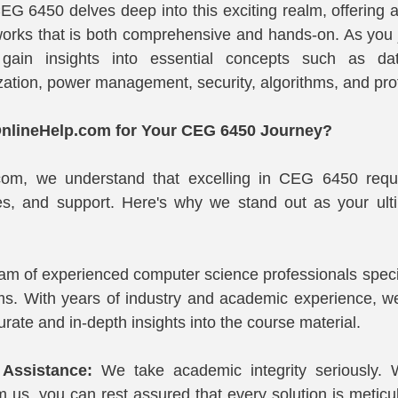
EG 6450 delves deep into this exciting realm, offering a
works that is both comprehensive and hands-on. As you 
l gain insights into essential concepts such as dat
ization, power management, security, algorithms, and pro
lineHelp.com for Your CEG 6450 Journey?
com, we understand that excelling in CEG 6450 requi
s, and support. Here's why we stand out as your ultim
am of experienced computer science professionals specia
s. With years of industry and academic experience, we'
rate and in-depth insights into the course material.
 Assistance:
 We take academic integrity seriously.
 us, you can rest assured that every solution is meticulo