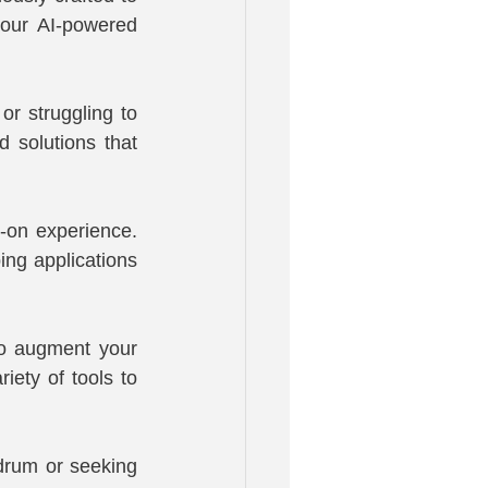
 our AI-powered 
r struggling to 
 solutions that 
on experience. 
ng applications 
to augment your 
iety of tools to 
drum or seeking 