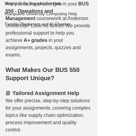
Wright State Assignment Help
Are you facing challenges in your 
BUS 
550 - Operations and 
Macquarie University Computing Help
Management
 coursework at Anderson 
Turnitin Plagiarism and AI Checker
University? Look no further! We provide 
professional support to help you 
achieve 
A+ grades
 in your 
assignments, projects, quizzes and 
exams.
What Makes Our BUS 550 
Support Unique?
📘 
Tailored Assignment Help
We offer precise, step-by-step solutions 
for your assignments, covering complex 
topics like supply chain optimization, 
process improvement and quality 
control.