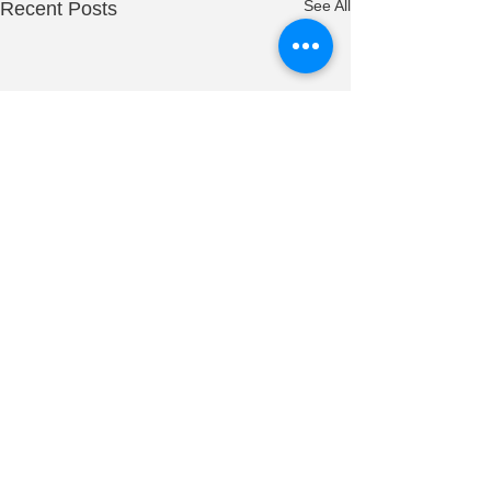
See All
Recent Posts
0.0 / 5 (0)
1 Comment