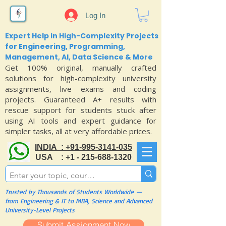
Log In
Expert Help in High-Complexity Projects
for Engineering, Programming,
Management, AI, Data Science & More
Get 100% original, manually crafted
solutions for high-complexity university
assignments, live exams and coding
projects. Guaranteed A+ results with
rescue support for students stuck after
using AI tools and expert guidance for
simpler tasks, all at very affordable prices.
INDIA : +91-995-3141-035
USA : +1 - 215-688-1320
Trusted by Thousands of Students Worldwide —
from Engineering & IT to MBA, Science and Advanced
University-Level Projects
Submit Assignment Now