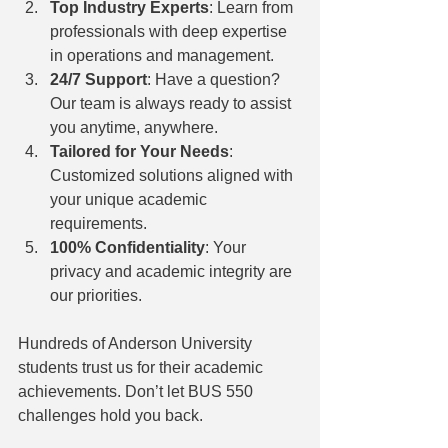
Top Industry Experts
: Learn from 
professionals with deep expertise 
in operations and management.
24/7 Support
: Have a question? 
Our team is always ready to assist 
you anytime, anywhere.
Tailored for Your Needs
: 
Customized solutions aligned with 
your unique academic 
requirements.
100% Confidentiality
: Your 
privacy and academic integrity are 
our priorities.
Hundreds of Anderson University 
students trust us for their academic 
achievements. Don’t let BUS 550 
challenges hold you back.