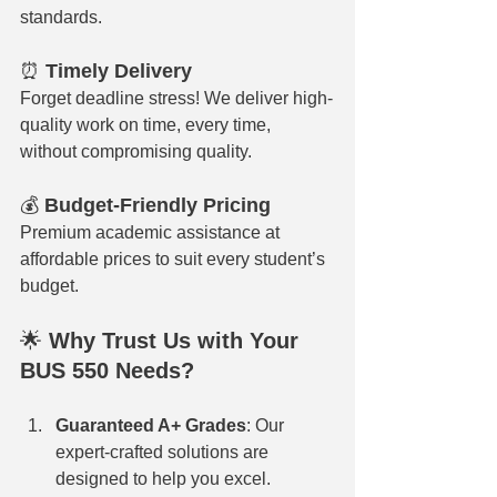
standards.
⏰ 
Timely Delivery
Forget deadline stress! We deliver high-
quality work on time, every time, 
without compromising quality.
💰 
Budget-Friendly Pricing
Premium academic assistance at 
affordable prices to suit every student’s 
budget.
🌟 
Why Trust Us with Your 
BUS 550 Needs?
Guaranteed A+ Grades
: Our 
expert-crafted solutions are 
designed to help you excel.