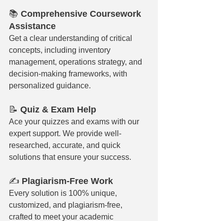
📚 
Comprehensive Coursework 
Assistance
Get a clear understanding of critical 
concepts, including inventory 
management, operations strategy, and 
decision-making frameworks, with 
personalized guidance.
📝 
Quiz & Exam Help
Ace your quizzes and exams with our 
expert support. We provide well-
researched, accurate, and quick 
solutions that ensure your success.
✍️ 
Plagiarism-Free Work
Every solution is 100% unique, 
customized, and plagiarism-free, 
crafted to meet your academic 