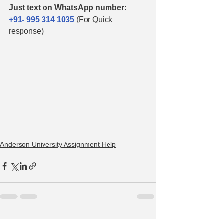
Just text on WhatsApp number:
+91- 995 314 1035
(For Quick 
response)
Anderson University Assignment Help