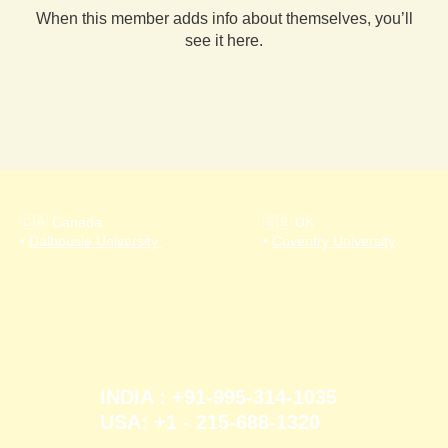
When this member adds info about themselves, you’ll
see it here.
🇨🇦 Canada
🇬🇧 UK
•
Dalhousie University
•
Coventry University
INDIA : +91-995-314-1035
USA: +1 - 215-688-1320