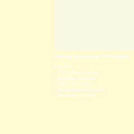
Popular Universities We Support:
🇺🇸 USA
•
Wright State University
•
Anderson University
•
University of Dayton
•
George Mason University
•
Roosevelt University