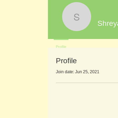
Shreya Ti
Shrey
Profile
Profile
Join date: Jun 25, 2021