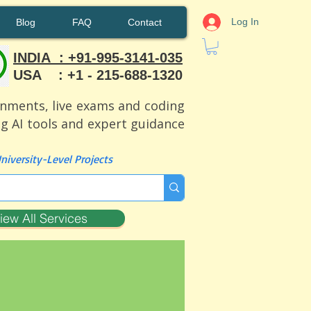
Log In
Blog
FAQ
Contact
INDIA : +91-995-3141-035
USA : +1 - 215-688-1320
ignments, live exams and coding
ng AI tools and expert guidance
iversity-Level Projects
iew All Services