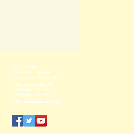
🇦🇺 Australia
•
La Trobe University
•
University of Newcastle
•
Macquarie University
•
Federation University
•
Federation University
•
King's Own Institute (KOI)