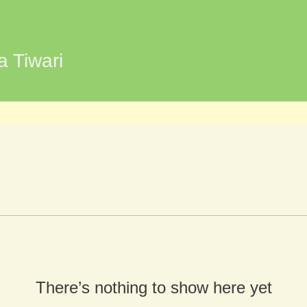
wari
a Tiwari
There’s nothing to show here yet