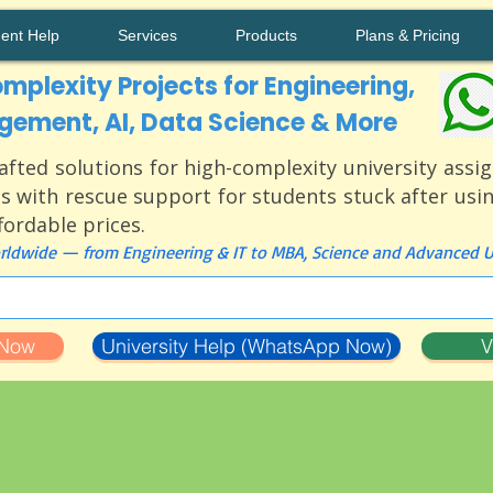
ment Help
Services
Products
Plans & Pricing
mplexity Projects for Engineering,
ement, AI, Data Science & More
afted solutions for high-complexity university ass
s with rescue support for students stuck after usi
ffordable prices.
ldwide — from Engineering & IT to MBA, Science and Advanced Un
 Now
University Help (WhatsApp Now)
V