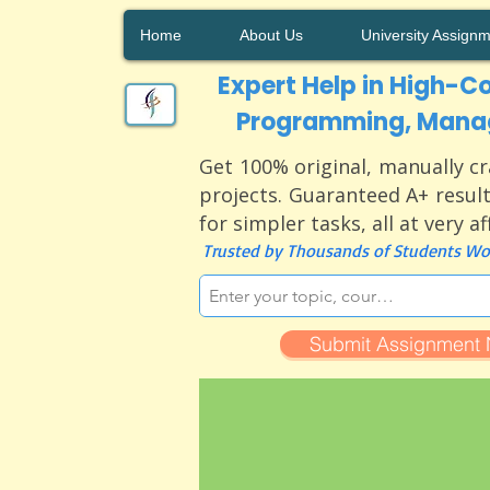
Home
About Us
University Assign
Expert Help in High-Co
Programming, Manag
Get 100% original, manually cr
projects. Guaranteed A+ result
for simpler tasks, all at very a
Trusted by Thousands of Students Wor
Submit Assignment