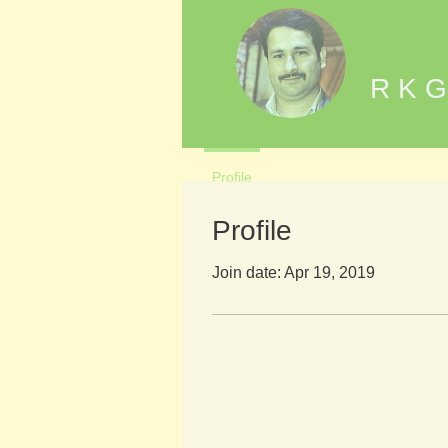
R K G
Profile
Profile
Join date: Apr 19, 2019