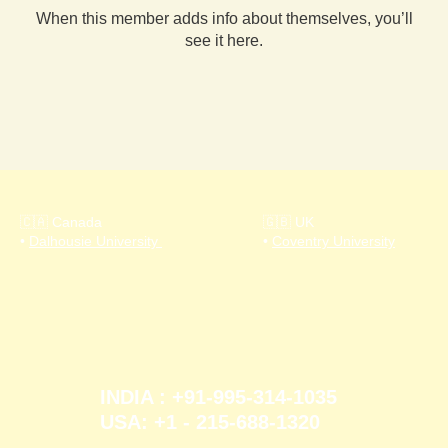
When this member adds info about themselves, you’ll
see it here.
🇨🇦 Canada
🇬🇧 UK
•
Dalhousie University
•
Coventry University
INDIA : +91-995-314-1035
USA: +1 - 215-688-1320