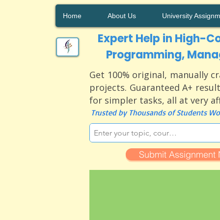
Home
About Us
University Assign
Expert Help in High-Co
Programming, Manag
Get 100% original, manually cr
projects. Guaranteed A+ result
for simpler tasks, all at very a
Trusted by Thousands of Students Wor
Submit Assignment