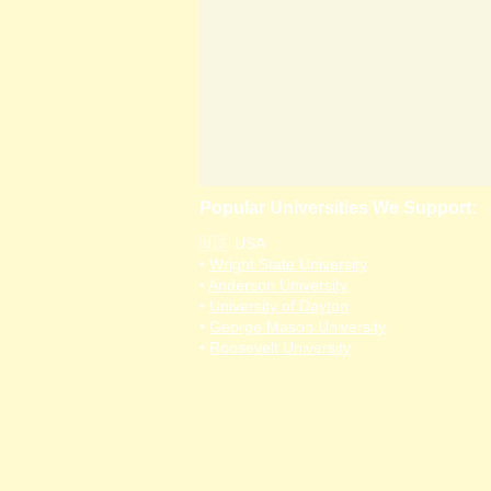
Popular Universities We Support:
🇺🇸 USA
•
Wright State University
•
Anderson University
•
University of Dayton
•
George Mason University
•
Roosevelt University