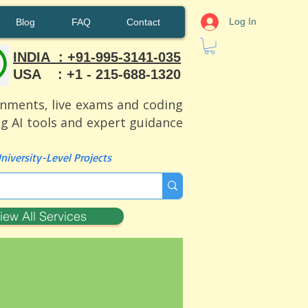
Log In
Blog
FAQ
Contact
INDIA : +91-995-3141-035
USA : +1 - 215-688-1320
ignments, live exams and coding
ng AI tools and expert guidance
iversity-Level Projects
iew All Services