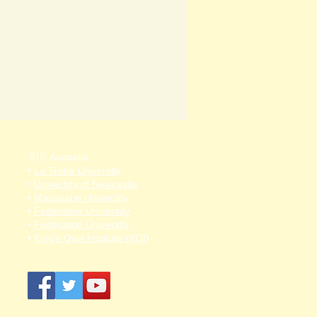
🇦🇺 Australia
•
La Trobe University
•
University of Newcastle
•
Macquarie University
•
Federation University
•
Federation University
•
King's Own Institute (KOI)