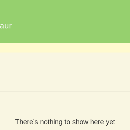
aur
There’s nothing to show here yet