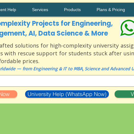
ment Help
Services
Products
Plans & Pricing
mplexity Projects for Engineering,
ement, AI, Data Science & More
afted solutions for high-complexity university ass
s with rescue support for students stuck after usi
ffordable prices.
ldwide — from Engineering & IT to MBA, Science and Advanced Un
 Now
University Help (WhatsApp Now)
V