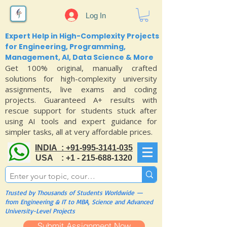
Log In
Expert Help in High-Complexity Projects
for Engineering, Programming,
Management, AI, Data Science & More
Get 100% original, manually crafted
solutions for high-complexity university
assignments, live exams and coding
projects. Guaranteed A+ results with
rescue support for students stuck after
using AI tools and expert guidance for
simpler tasks, all at very affordable prices.
INDIA : +91-995-3141-035
USA : +1 - 215-688-1320
Trusted by Thousands of Students Worldwide —
from Engineering & IT to MBA, Science and Advanced
University-Level Projects
Submit Assignment Now