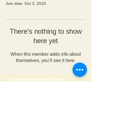
Join date: Oct 3, 2019
There’s nothing to show
here yet
When this member adds info about
themselves, you’ll see it here.
Popular Universities We Support:
🇺🇸 USA
•
Wright State University
•
Anderson University
•
University of Dayton
•
George Mason University
•
Roosevelt University
🇨🇦 Canada
•
Dalhousie University