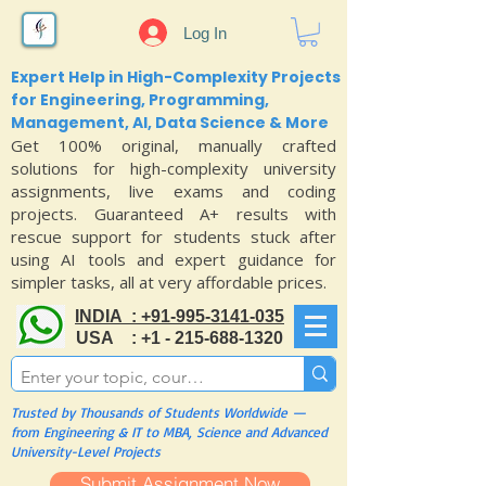
Log In
Expert Help in High-Complexity Projects
for Engineering, Programming,
Management, AI, Data Science & More
Get 100% original, manually crafted
solutions for high-complexity university
assignments, live exams and coding
projects. Guaranteed A+ results with
rescue support for students stuck after
using AI tools and expert guidance for
simpler tasks, all at very affordable prices.
INDIA : +91-995-3141-035
USA : +1 - 215-688-1320
Trusted by Thousands of Students Worldwide —
from Engineering & IT to MBA, Science and Advanced
University-Level Projects
Submit Assignment Now