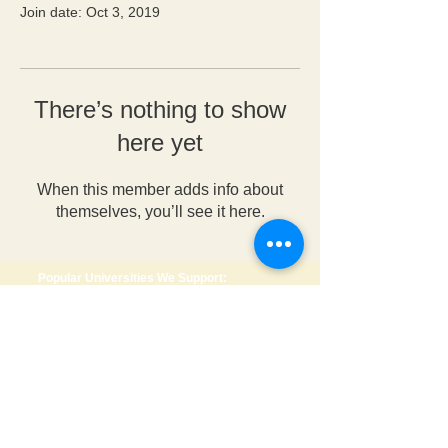
Join date: Oct 3, 2019
There’s nothing to show
here yet
When this member adds info about
themselves, you’ll see it here.
Popular Universities We Support:
🇺🇸 USA
•
Wright State University
•
Anderson University
•
University of Dayton
•
George Mason University
•
Roosevelt University
🇨🇦 Canada
•
Dalhousie University