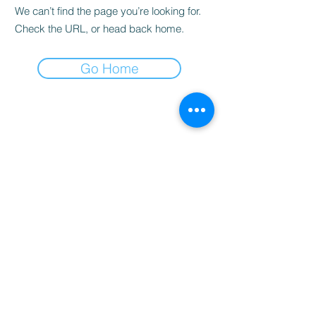
We can’t find the page you’re looking for.
Check the URL, or head back home.
Go Home
Popular Universities We Support:
🇺🇸 USA
•
Wright State University
•
Anderson University
•
University of Dayton
•
George Mason University
•
Roosevelt University
🇨🇦 Canada
•
Dalhousie University
🇬🇧 UK
•
Coventry University
🇦🇺 Australia
•
La Trobe University
•
University of Newcastle
•
Macquarie University
•
Federation University