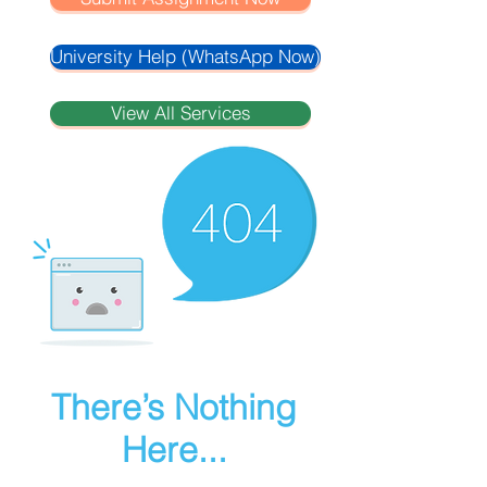
University Help (WhatsApp Now)
View All Services
There’s Nothing
Here...