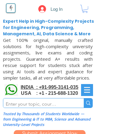
Log In
Expert Help in High-Complexity Projects
for Engineering, Programming,
Management, AI, Data Science & More
Get 100% original, manually crafted
solutions for high-complexity university
assignments, live exams and coding
projects. Guaranteed A+ results with
rescue support for students stuck after
using AI tools and expert guidance for
simpler tasks, all at very affordable prices.
INDIA : +91-995-3141-035
USA : +1 - 215-688-1320
Trusted by Thousands of Students Worldwide —
from Engineering & IT to MBA, Science and Advanced
University-Level Projects
Submit Assignment Now